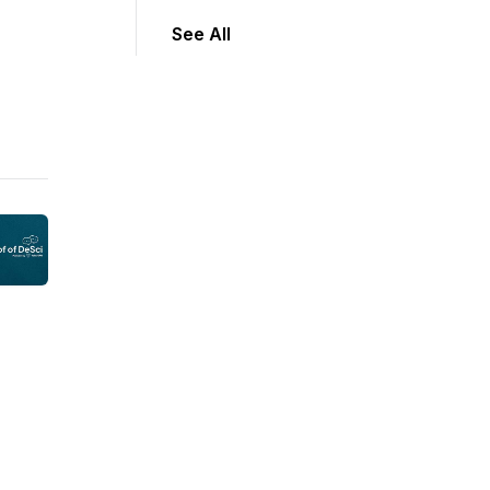
See All