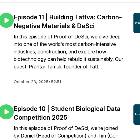
Episode 11 | Building Tattva: Carbon-
Negative Materials & DeSci
In this episode of Proof of DeSci, we dive deep
into one of the world’s most carbon-intensive
industries, construction, and explore how
biotechnology can help rebuild it sustainably. Our
guest, Prantar Tamuli, founder of Tatt...
October 23, 2025
•
52:51
Episode 10 | Student Biological Data
Competition 2025
In this episode of Proof of DeSci, we’re joined
by Daniel (Head of Competition) and Tim (Co-