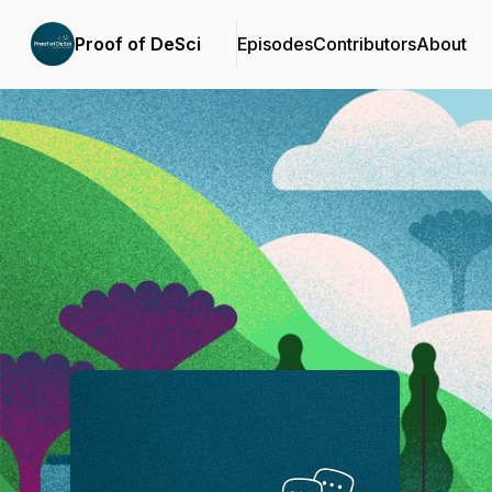
Proof of DeSci
Episodes
Contributors
About
Podcast Background Image