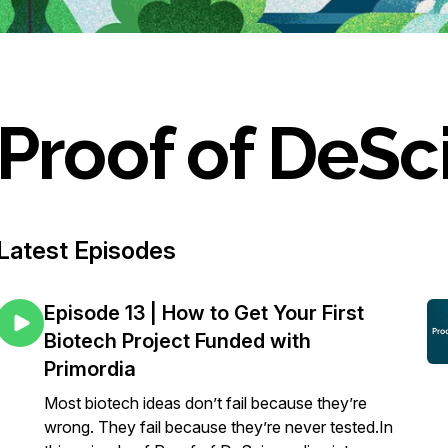
Proof of DeSc
Latest Episodes
Episode 13 | How to Get Your First
Biotech Project Funded with
Primordia
Most biotech ideas don’t fail because they’re
wrong. They fail because they’re never tested.In