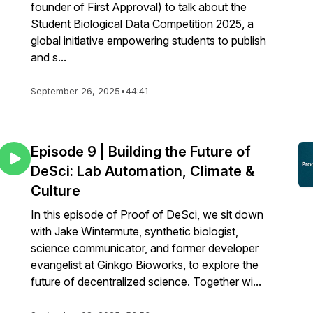
founder of First Approval) to talk about the
Student Biological Data Competition 2025, a
global initiative empowering students to publish
and s...
September 26, 2025
•
44:41
Episode 9 | Building the Future of
DeSci: Lab Automation, Climate &
Culture
In this episode of Proof of DeSci, we sit down
with Jake Wintermute, synthetic biologist,
science communicator, and former developer
evangelist at Ginkgo Bioworks, to explore the
future of decentralized science. Together wi...