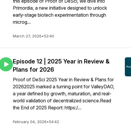
this episode of Proof of DeSci, we dive into
Primordia, a new initiative designed to unlock
early-stage biotech experimentation through
microg...
March 27, 2026
•
52:40
Episode 12 | 2025 Year in Review &
Plans for 2026
Proof of DeSci 2025 Year in Review & Plans for
20262025 marked a turning point for ValleyDAO,
a year defined by growth, maturation, and real-
world validation of decentralized science.Read
the End of 2025 Report: https:/...
February 04, 2026
•
54:42