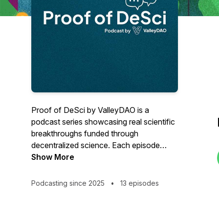
Proof of DeSci by ValleyDAO is a
podcast series showcasing real scientific
breakthroughs funded through
decentralized science. Each episode
dives into research milestones,
Show More
researcher stories, and the impact DeSci
is creating, proving that decentralized
Podcasting since 2025
•
13 episodes
science works.