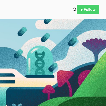
+ Follow