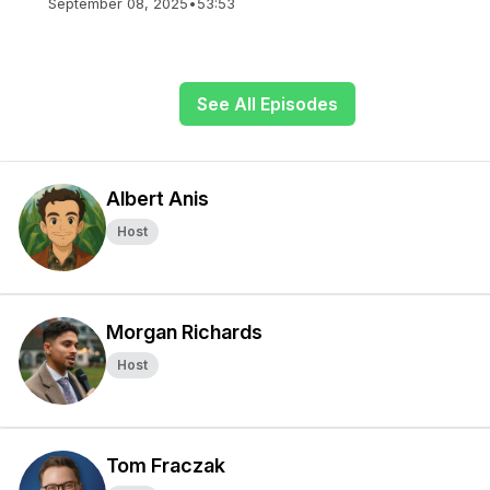
September 08, 2025
•
53:53
See All Episodes
Albert Anis
Host
Morgan Richards
Host
Tom Fraczak