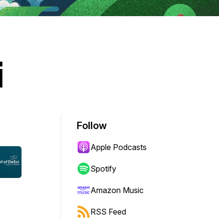
i
Follow
Apple Podcasts
Spotify
Amazon Music
RSS Feed