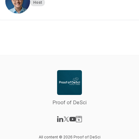
Host
Proof of DeSci
Visit our LinkedIn page
Visit our X-com page
Visit our YouTube page
Visit our Website page
All content © 2026 Proof of DeSci